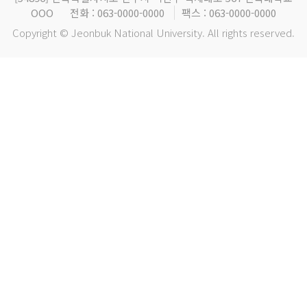
OOO
전화 : 063-0000-0000
팩스 : 063-0000-0000
Copyright © Jeonbuk National University. All rights reserved.